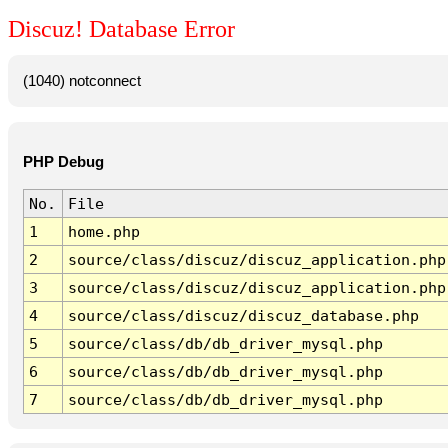
Discuz! Database Error
(1040) notconnect
PHP Debug
No.
File
1
home.php
2
source/class/discuz/discuz_application.php
3
source/class/discuz/discuz_application.php
4
source/class/discuz/discuz_database.php
5
source/class/db/db_driver_mysql.php
6
source/class/db/db_driver_mysql.php
7
source/class/db/db_driver_mysql.php