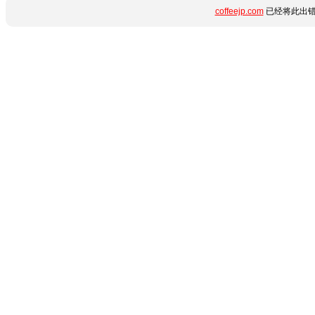
coffeejp.com
已经将此出错