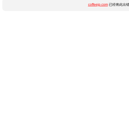
coffeejp.com
已经将此出错