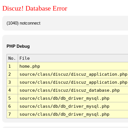
Discuz! Database Error
(1040) notconnect
PHP Debug
No.
File
1
home.php
2
source/class/discuz/discuz_application.php
3
source/class/discuz/discuz_application.php
4
source/class/discuz/discuz_database.php
5
source/class/db/db_driver_mysql.php
6
source/class/db/db_driver_mysql.php
7
source/class/db/db_driver_mysql.php