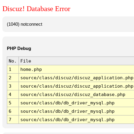
Discuz! Database Error
(1040) notconnect
PHP Debug
No.
File
1
home.php
2
source/class/discuz/discuz_application.php
3
source/class/discuz/discuz_application.php
4
source/class/discuz/discuz_database.php
5
source/class/db/db_driver_mysql.php
6
source/class/db/db_driver_mysql.php
7
source/class/db/db_driver_mysql.php