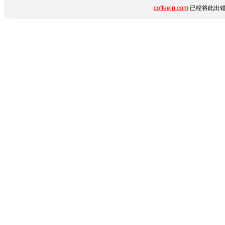
coffeejp.com
已经将此出错