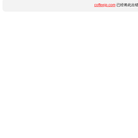
coffeejp.com
已经将此出错