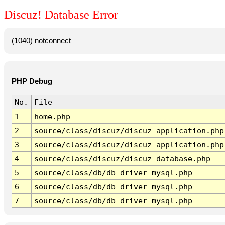
Discuz! Database Error
(1040) notconnect
PHP Debug
No.
File
1
home.php
2
source/class/discuz/discuz_application.php
3
source/class/discuz/discuz_application.php
4
source/class/discuz/discuz_database.php
5
source/class/db/db_driver_mysql.php
6
source/class/db/db_driver_mysql.php
7
source/class/db/db_driver_mysql.php