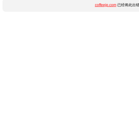
coffeejp.com
已经将此出错