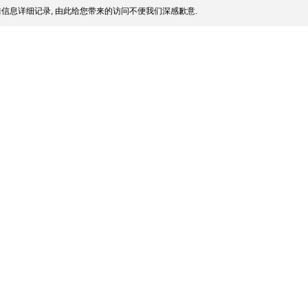
信息详细记录, 由此给您带来的访问不便我们深感歉意.