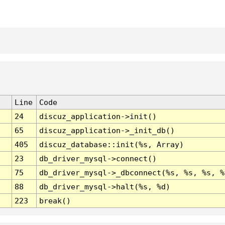
Line
Code
24
discuz_application->init()
65
discuz_application->_init_db()
405
discuz_database::init(%s, Array)
23
db_driver_mysql->connect()
75
db_driver_mysql->_dbconnect(%s, %s, %s, %
88
db_driver_mysql->halt(%s, %d)
223
break()