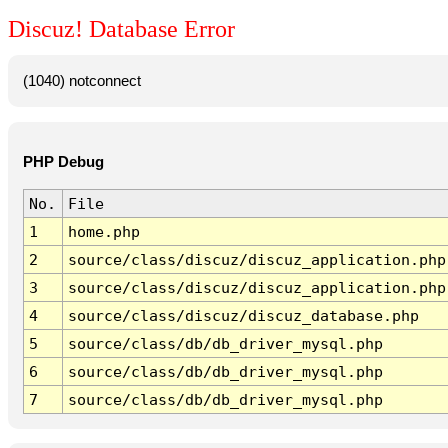
Discuz! Database Error
(1040) notconnect
PHP Debug
No.
File
1
home.php
2
source/class/discuz/discuz_application.php
3
source/class/discuz/discuz_application.php
4
source/class/discuz/discuz_database.php
5
source/class/db/db_driver_mysql.php
6
source/class/db/db_driver_mysql.php
7
source/class/db/db_driver_mysql.php