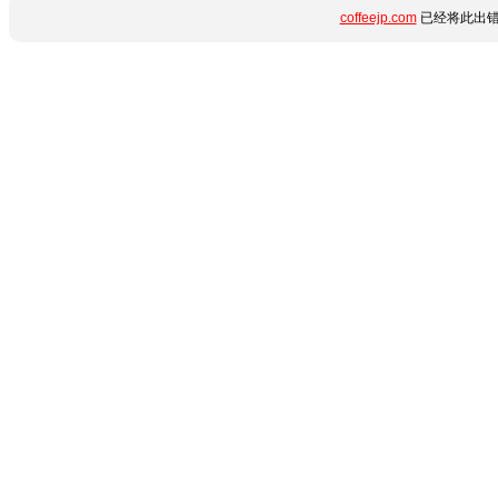
coffeejp.com
已经将此出错