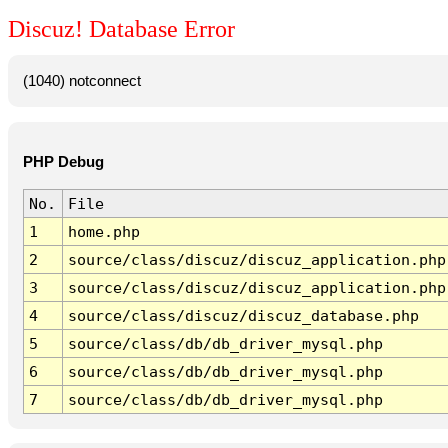
Discuz! Database Error
(1040) notconnect
PHP Debug
No.
File
1
home.php
2
source/class/discuz/discuz_application.php
3
source/class/discuz/discuz_application.php
4
source/class/discuz/discuz_database.php
5
source/class/db/db_driver_mysql.php
6
source/class/db/db_driver_mysql.php
7
source/class/db/db_driver_mysql.php