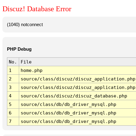
Discuz! Database Error
(1040) notconnect
PHP Debug
No.
File
1
home.php
2
source/class/discuz/discuz_application.php
3
source/class/discuz/discuz_application.php
4
source/class/discuz/discuz_database.php
5
source/class/db/db_driver_mysql.php
6
source/class/db/db_driver_mysql.php
7
source/class/db/db_driver_mysql.php