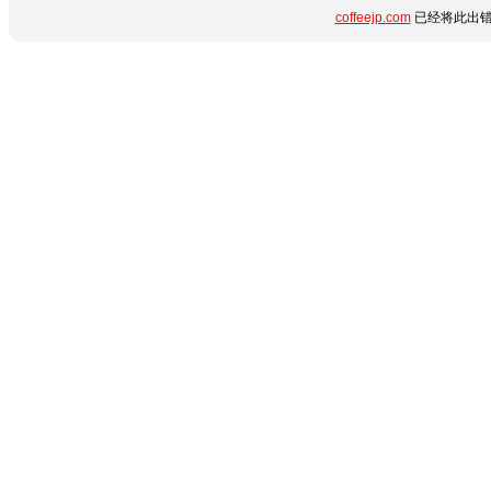
coffeejp.com
已经将此出错