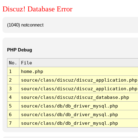
Discuz! Database Error
(1040) notconnect
PHP Debug
No.
File
1
home.php
2
source/class/discuz/discuz_application.php
3
source/class/discuz/discuz_application.php
4
source/class/discuz/discuz_database.php
5
source/class/db/db_driver_mysql.php
6
source/class/db/db_driver_mysql.php
7
source/class/db/db_driver_mysql.php