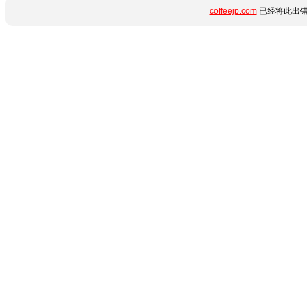
coffeejp.com
已经将此出错