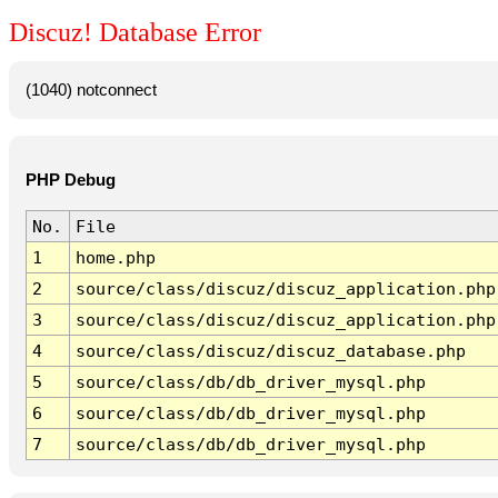
Discuz! Database Error
(1040) notconnect
PHP Debug
No.
File
1
home.php
2
source/class/discuz/discuz_application.php
3
source/class/discuz/discuz_application.php
4
source/class/discuz/discuz_database.php
5
source/class/db/db_driver_mysql.php
6
source/class/db/db_driver_mysql.php
7
source/class/db/db_driver_mysql.php