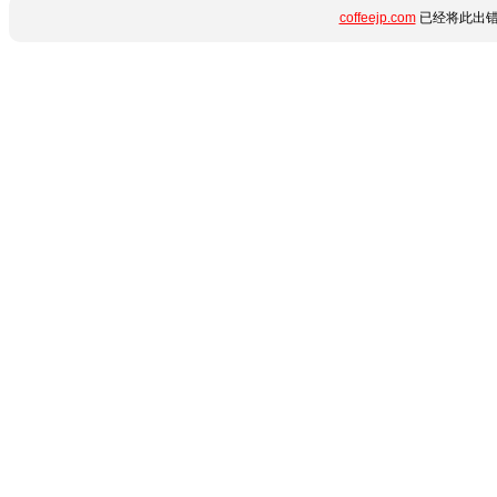
coffeejp.com
已经将此出错