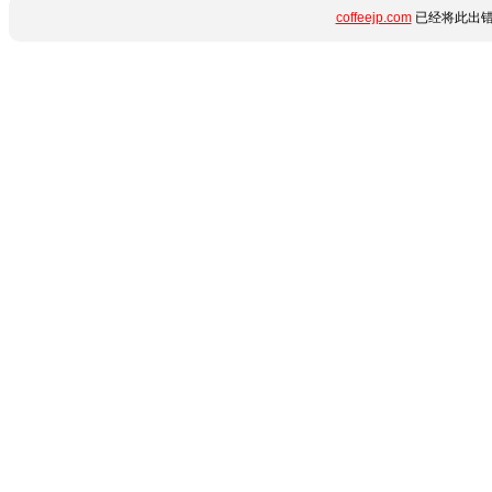
coffeejp.com
已经将此出错