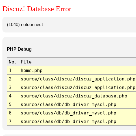
Discuz! Database Error
(1040) notconnect
PHP Debug
No.
File
1
home.php
2
source/class/discuz/discuz_application.php
3
source/class/discuz/discuz_application.php
4
source/class/discuz/discuz_database.php
5
source/class/db/db_driver_mysql.php
6
source/class/db/db_driver_mysql.php
7
source/class/db/db_driver_mysql.php