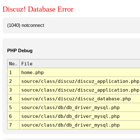
Discuz! Database Error
(1040) notconnect
PHP Debug
No.
File
1
home.php
2
source/class/discuz/discuz_application.php
3
source/class/discuz/discuz_application.php
4
source/class/discuz/discuz_database.php
5
source/class/db/db_driver_mysql.php
6
source/class/db/db_driver_mysql.php
7
source/class/db/db_driver_mysql.php