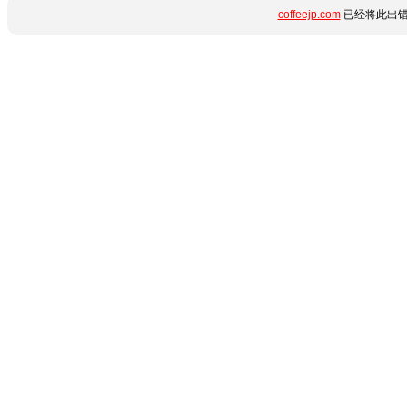
coffeejp.com
已经将此出错