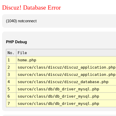
Discuz! Database Error
(1040) notconnect
PHP Debug
No.
File
1
home.php
2
source/class/discuz/discuz_application.php
3
source/class/discuz/discuz_application.php
4
source/class/discuz/discuz_database.php
5
source/class/db/db_driver_mysql.php
6
source/class/db/db_driver_mysql.php
7
source/class/db/db_driver_mysql.php