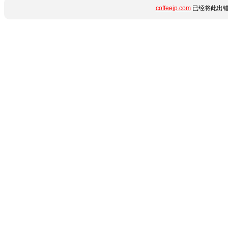
coffeejp.com
已经将此出错