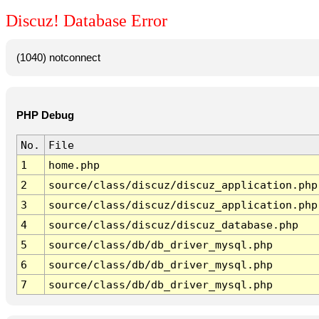
Discuz! Database Error
(1040) notconnect
PHP Debug
No.
File
1
home.php
2
source/class/discuz/discuz_application.php
3
source/class/discuz/discuz_application.php
4
source/class/discuz/discuz_database.php
5
source/class/db/db_driver_mysql.php
6
source/class/db/db_driver_mysql.php
7
source/class/db/db_driver_mysql.php