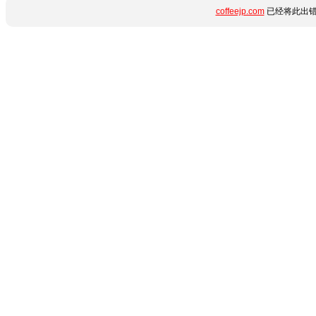
coffeejp.com
已经将此出错