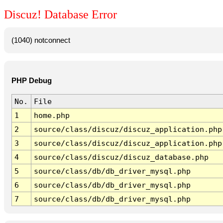
Discuz! Database Error
(1040) notconnect
PHP Debug
No.
File
1
home.php
2
source/class/discuz/discuz_application.php
3
source/class/discuz/discuz_application.php
4
source/class/discuz/discuz_database.php
5
source/class/db/db_driver_mysql.php
6
source/class/db/db_driver_mysql.php
7
source/class/db/db_driver_mysql.php