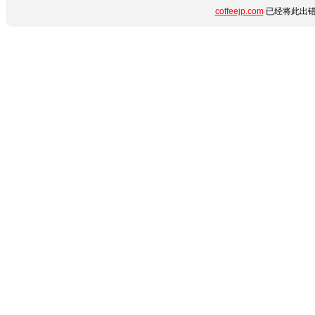
coffeejp.com
已经将此出错