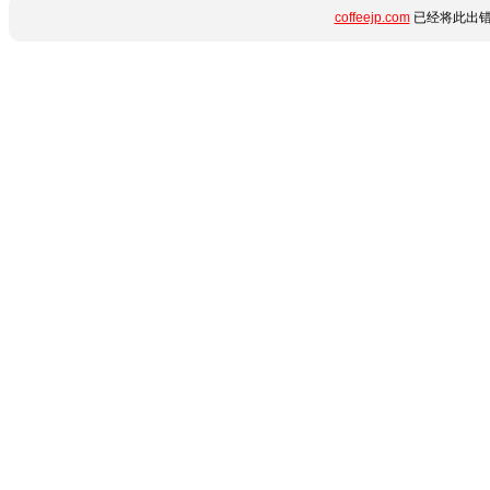
coffeejp.com
已经将此出错