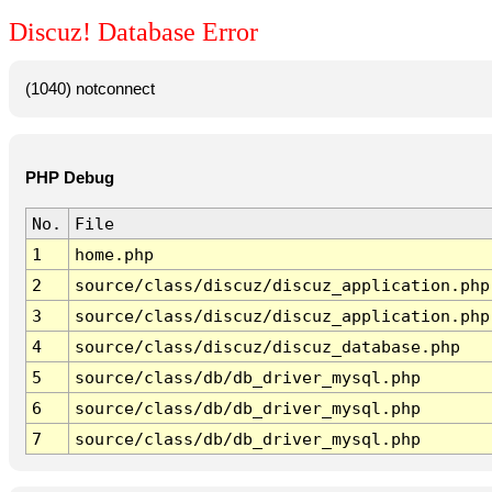
Discuz! Database Error
(1040) notconnect
PHP Debug
No.
File
1
home.php
2
source/class/discuz/discuz_application.php
3
source/class/discuz/discuz_application.php
4
source/class/discuz/discuz_database.php
5
source/class/db/db_driver_mysql.php
6
source/class/db/db_driver_mysql.php
7
source/class/db/db_driver_mysql.php