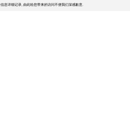
信息详细记录, 由此给您带来的访问不便我们深感歉意.