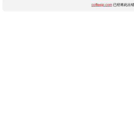
coffeejp.com
已经将此出错