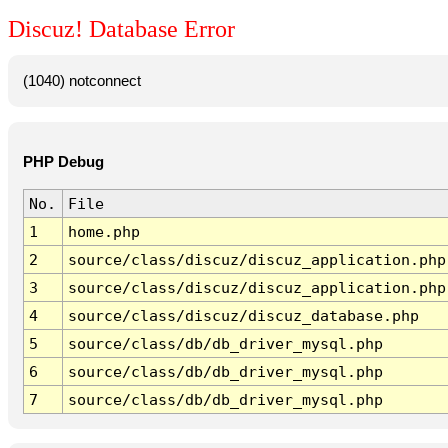
Discuz! Database Error
(1040) notconnect
PHP Debug
No.
File
1
home.php
2
source/class/discuz/discuz_application.php
3
source/class/discuz/discuz_application.php
4
source/class/discuz/discuz_database.php
5
source/class/db/db_driver_mysql.php
6
source/class/db/db_driver_mysql.php
7
source/class/db/db_driver_mysql.php