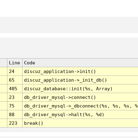
Line
Code
24
discuz_application->init()
65
discuz_application->_init_db()
405
discuz_database::init(%s, Array)
23
db_driver_mysql->connect()
75
db_driver_mysql->_dbconnect(%s, %s, %s, %
88
db_driver_mysql->halt(%s, %d)
223
break()