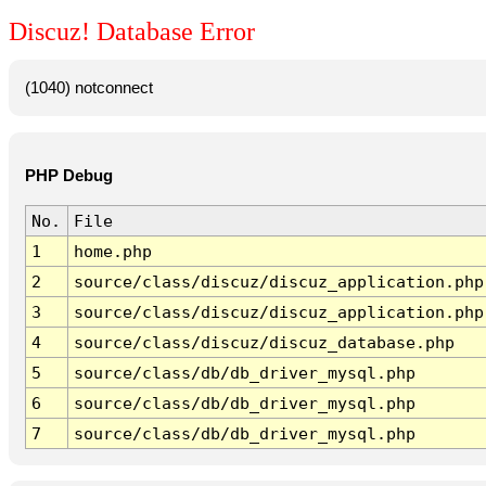
Discuz! Database Error
(1040) notconnect
PHP Debug
No.
File
1
home.php
2
source/class/discuz/discuz_application.php
3
source/class/discuz/discuz_application.php
4
source/class/discuz/discuz_database.php
5
source/class/db/db_driver_mysql.php
6
source/class/db/db_driver_mysql.php
7
source/class/db/db_driver_mysql.php