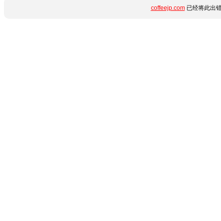
coffeejp.com
已经将此出错