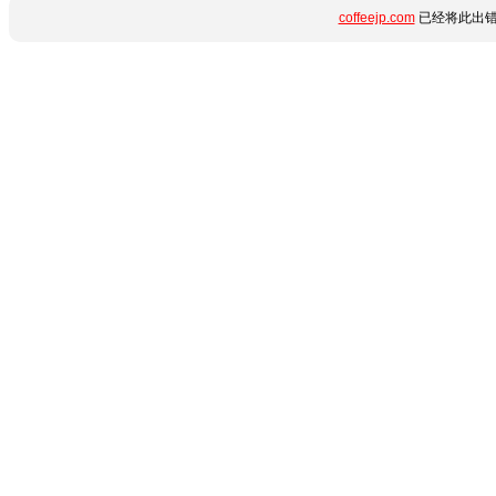
coffeejp.com
已经将此出错