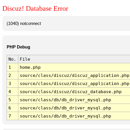
Discuz! Database Error
(1040) notconnect
PHP Debug
No.
File
1
home.php
2
source/class/discuz/discuz_application.php
3
source/class/discuz/discuz_application.php
4
source/class/discuz/discuz_database.php
5
source/class/db/db_driver_mysql.php
6
source/class/db/db_driver_mysql.php
7
source/class/db/db_driver_mysql.php