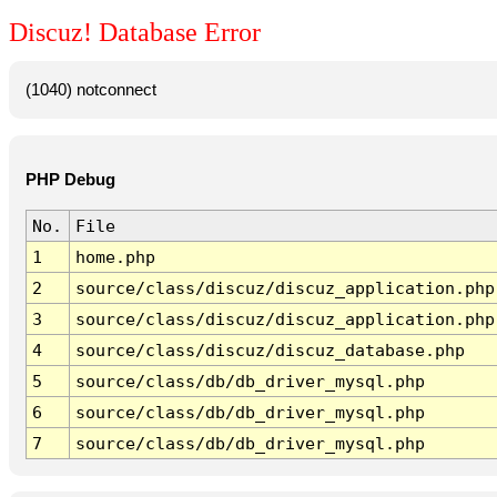
Discuz! Database Error
(1040) notconnect
PHP Debug
No.
File
1
home.php
2
source/class/discuz/discuz_application.php
3
source/class/discuz/discuz_application.php
4
source/class/discuz/discuz_database.php
5
source/class/db/db_driver_mysql.php
6
source/class/db/db_driver_mysql.php
7
source/class/db/db_driver_mysql.php