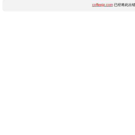
coffeejp.com
已经将此出错