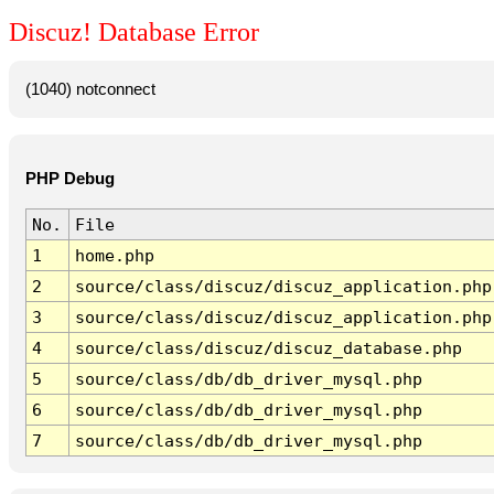
Discuz! Database Error
(1040) notconnect
PHP Debug
No.
File
1
home.php
2
source/class/discuz/discuz_application.php
3
source/class/discuz/discuz_application.php
4
source/class/discuz/discuz_database.php
5
source/class/db/db_driver_mysql.php
6
source/class/db/db_driver_mysql.php
7
source/class/db/db_driver_mysql.php