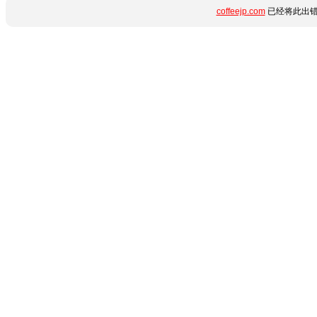
coffeejp.com
已经将此出错