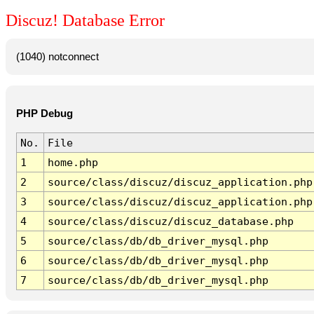
Discuz! Database Error
(1040) notconnect
PHP Debug
No.
File
1
home.php
2
source/class/discuz/discuz_application.php
3
source/class/discuz/discuz_application.php
4
source/class/discuz/discuz_database.php
5
source/class/db/db_driver_mysql.php
6
source/class/db/db_driver_mysql.php
7
source/class/db/db_driver_mysql.php