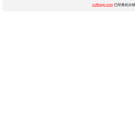
coffeejp.com
已经将此出错