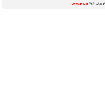
coffeejp.com
已经将此出错