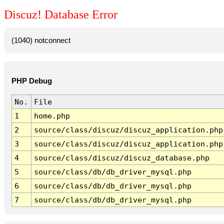
Discuz! Database Error
(1040) notconnect
PHP Debug
No.
File
1
home.php
2
source/class/discuz/discuz_application.php
3
source/class/discuz/discuz_application.php
4
source/class/discuz/discuz_database.php
5
source/class/db/db_driver_mysql.php
6
source/class/db/db_driver_mysql.php
7
source/class/db/db_driver_mysql.php