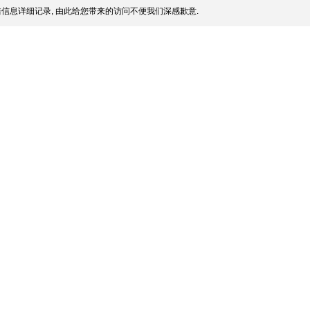
信息详细记录, 由此给您带来的访问不便我们深感歉意.