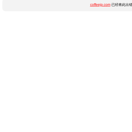
coffeejp.com
已经将此出错