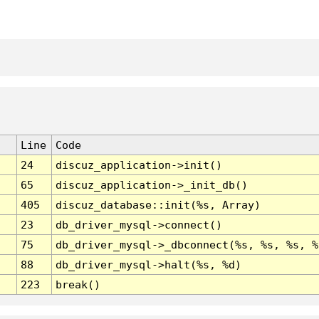
Line
Code
24
discuz_application->init()
65
discuz_application->_init_db()
405
discuz_database::init(%s, Array)
23
db_driver_mysql->connect()
75
db_driver_mysql->_dbconnect(%s, %s, %s, %
88
db_driver_mysql->halt(%s, %d)
223
break()