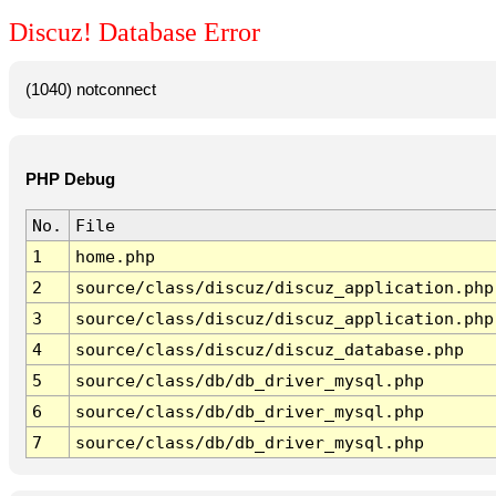
Discuz! Database Error
(1040) notconnect
PHP Debug
No.
File
1
home.php
2
source/class/discuz/discuz_application.php
3
source/class/discuz/discuz_application.php
4
source/class/discuz/discuz_database.php
5
source/class/db/db_driver_mysql.php
6
source/class/db/db_driver_mysql.php
7
source/class/db/db_driver_mysql.php