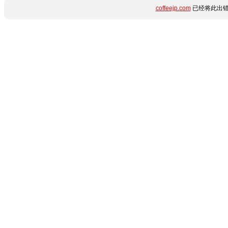
coffeejp.com
已经将此出错