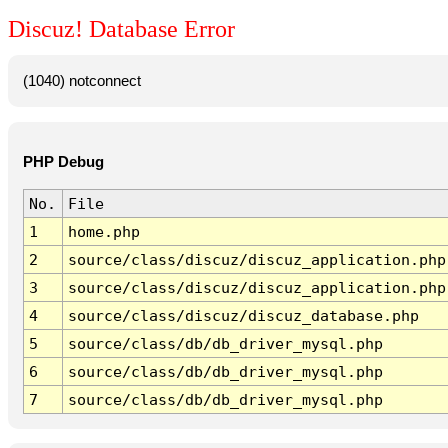
Discuz! Database Error
(1040) notconnect
PHP Debug
No.
File
1
home.php
2
source/class/discuz/discuz_application.php
3
source/class/discuz/discuz_application.php
4
source/class/discuz/discuz_database.php
5
source/class/db/db_driver_mysql.php
6
source/class/db/db_driver_mysql.php
7
source/class/db/db_driver_mysql.php