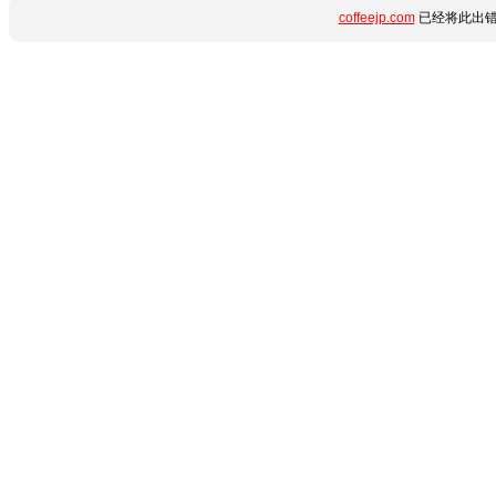
coffeejp.com
已经将此出错