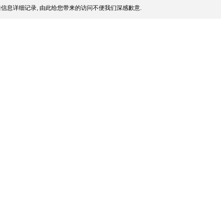
信息详细记录, 由此给您带来的访问不便我们深感歉意.