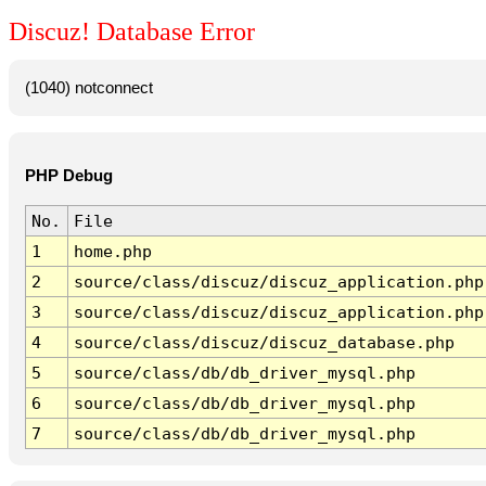
Discuz! Database Error
(1040) notconnect
PHP Debug
No.
File
1
home.php
2
source/class/discuz/discuz_application.php
3
source/class/discuz/discuz_application.php
4
source/class/discuz/discuz_database.php
5
source/class/db/db_driver_mysql.php
6
source/class/db/db_driver_mysql.php
7
source/class/db/db_driver_mysql.php