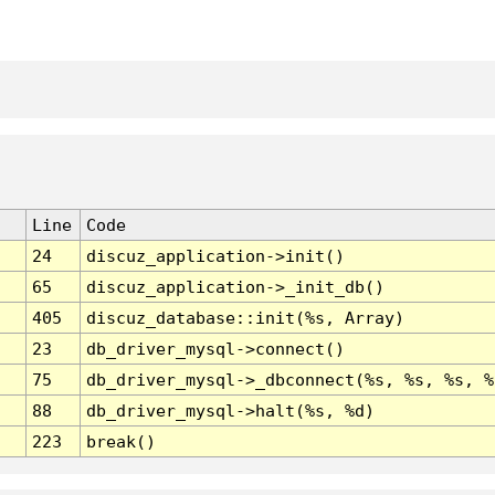
Line
Code
24
discuz_application->init()
65
discuz_application->_init_db()
405
discuz_database::init(%s, Array)
23
db_driver_mysql->connect()
75
db_driver_mysql->_dbconnect(%s, %s, %s, %
88
db_driver_mysql->halt(%s, %d)
223
break()