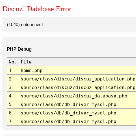
Discuz! Database Error
(1040) notconnect
PHP Debug
No.
File
1
home.php
2
source/class/discuz/discuz_application.php
3
source/class/discuz/discuz_application.php
4
source/class/discuz/discuz_database.php
5
source/class/db/db_driver_mysql.php
6
source/class/db/db_driver_mysql.php
7
source/class/db/db_driver_mysql.php