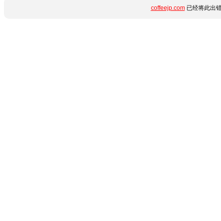
coffeejp.com
已经将此出错