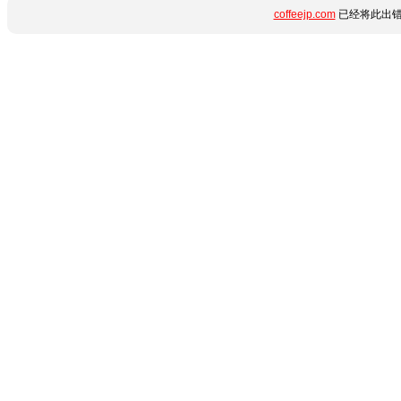
coffeejp.com
已经将此出错