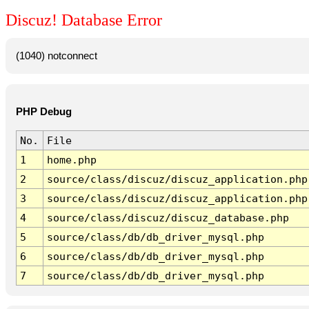
Discuz! Database Error
(1040) notconnect
PHP Debug
No.
File
1
home.php
2
source/class/discuz/discuz_application.php
3
source/class/discuz/discuz_application.php
4
source/class/discuz/discuz_database.php
5
source/class/db/db_driver_mysql.php
6
source/class/db/db_driver_mysql.php
7
source/class/db/db_driver_mysql.php