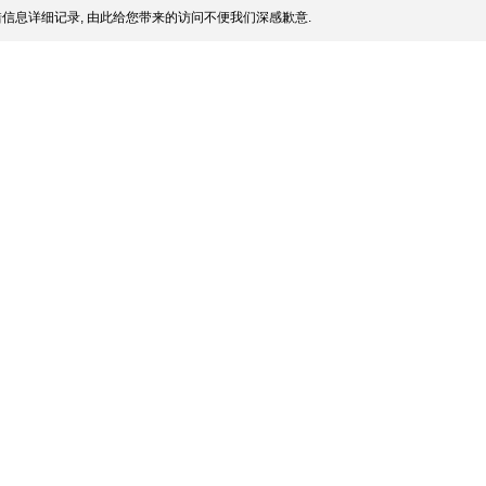
信息详细记录, 由此给您带来的访问不便我们深感歉意.