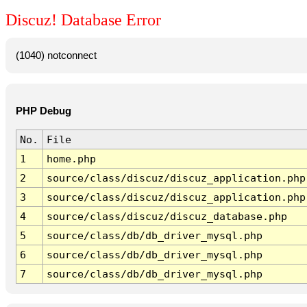
Discuz! Database Error
(1040) notconnect
PHP Debug
No.
File
1
home.php
2
source/class/discuz/discuz_application.php
3
source/class/discuz/discuz_application.php
4
source/class/discuz/discuz_database.php
5
source/class/db/db_driver_mysql.php
6
source/class/db/db_driver_mysql.php
7
source/class/db/db_driver_mysql.php