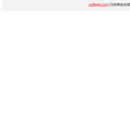
coffeejp.com
已经将此出错