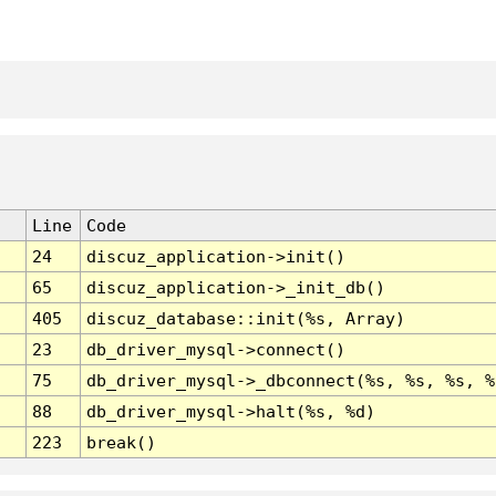
Line
Code
24
discuz_application->init()
65
discuz_application->_init_db()
405
discuz_database::init(%s, Array)
23
db_driver_mysql->connect()
75
db_driver_mysql->_dbconnect(%s, %s, %s, %
88
db_driver_mysql->halt(%s, %d)
223
break()