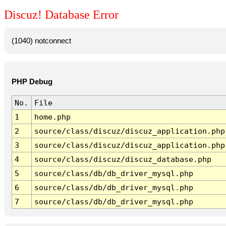
Discuz! Database Error
(1040) notconnect
PHP Debug
No.
File
1
home.php
2
source/class/discuz/discuz_application.php
3
source/class/discuz/discuz_application.php
4
source/class/discuz/discuz_database.php
5
source/class/db/db_driver_mysql.php
6
source/class/db/db_driver_mysql.php
7
source/class/db/db_driver_mysql.php