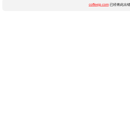
coffeejp.com
已经将此出错