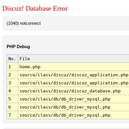
Discuz! Database Error
(1040) notconnect
PHP Debug
No.
File
1
home.php
2
source/class/discuz/discuz_application.php
3
source/class/discuz/discuz_application.php
4
source/class/discuz/discuz_database.php
5
source/class/db/db_driver_mysql.php
6
source/class/db/db_driver_mysql.php
7
source/class/db/db_driver_mysql.php