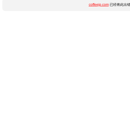
coffeejp.com
已经将此出错