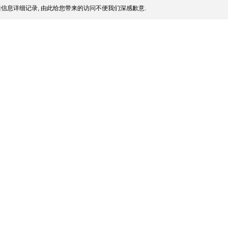
信息详细记录, 由此给您带来的访问不便我们深感歉意.