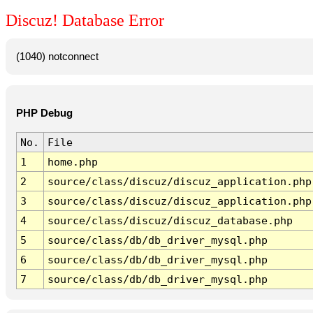
Discuz! Database Error
(1040) notconnect
PHP Debug
No.
File
1
home.php
2
source/class/discuz/discuz_application.php
3
source/class/discuz/discuz_application.php
4
source/class/discuz/discuz_database.php
5
source/class/db/db_driver_mysql.php
6
source/class/db/db_driver_mysql.php
7
source/class/db/db_driver_mysql.php