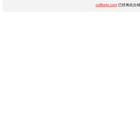
coffeejp.com
已经将此出错