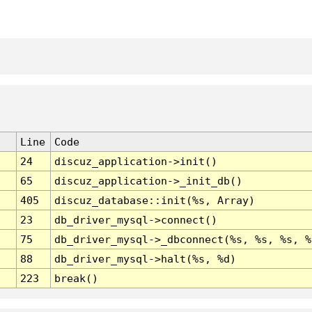
Line
Code
24
discuz_application->init()
65
discuz_application->_init_db()
405
discuz_database::init(%s, Array)
23
db_driver_mysql->connect()
75
db_driver_mysql->_dbconnect(%s, %s, %s, %
88
db_driver_mysql->halt(%s, %d)
223
break()