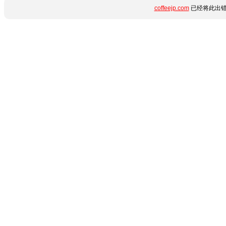
coffeejp.com
已经将此出错