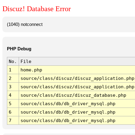
Discuz! Database Error
(1040) notconnect
PHP Debug
No.
File
1
home.php
2
source/class/discuz/discuz_application.php
3
source/class/discuz/discuz_application.php
4
source/class/discuz/discuz_database.php
5
source/class/db/db_driver_mysql.php
6
source/class/db/db_driver_mysql.php
7
source/class/db/db_driver_mysql.php