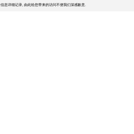
信息详细记录, 由此给您带来的访问不便我们深感歉意.