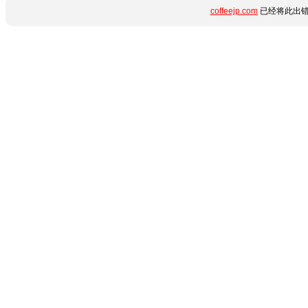
coffeejp.com
已经将此出错