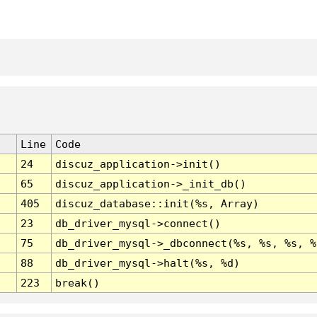
Line
Code
24
discuz_application->init()
65
discuz_application->_init_db()
405
discuz_database::init(%s, Array)
23
db_driver_mysql->connect()
75
db_driver_mysql->_dbconnect(%s, %s, %s, %
88
db_driver_mysql->halt(%s, %d)
223
break()