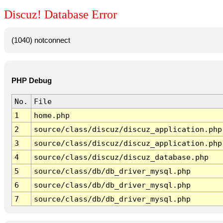
Discuz! Database Error
(1040) notconnect
PHP Debug
No.
File
1
home.php
2
source/class/discuz/discuz_application.php
3
source/class/discuz/discuz_application.php
4
source/class/discuz/discuz_database.php
5
source/class/db/db_driver_mysql.php
6
source/class/db/db_driver_mysql.php
7
source/class/db/db_driver_mysql.php