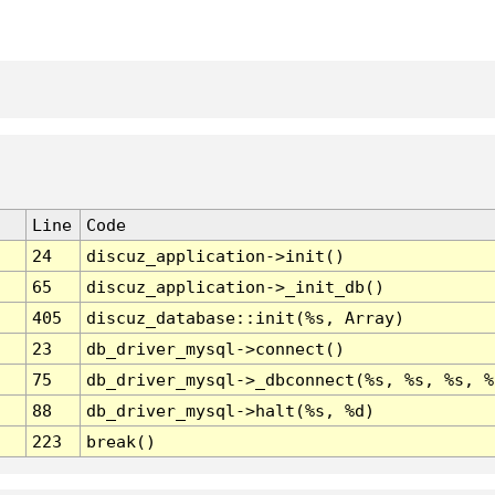
Line
Code
24
discuz_application->init()
65
discuz_application->_init_db()
405
discuz_database::init(%s, Array)
23
db_driver_mysql->connect()
75
db_driver_mysql->_dbconnect(%s, %s, %s, %
88
db_driver_mysql->halt(%s, %d)
223
break()