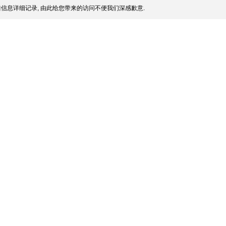
信息详细记录, 由此给您带来的访问不便我们深感歉意.