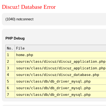
Discuz! Database Error
(1040) notconnect
PHP Debug
No.
File
1
home.php
2
source/class/discuz/discuz_application.php
3
source/class/discuz/discuz_application.php
4
source/class/discuz/discuz_database.php
5
source/class/db/db_driver_mysql.php
6
source/class/db/db_driver_mysql.php
7
source/class/db/db_driver_mysql.php