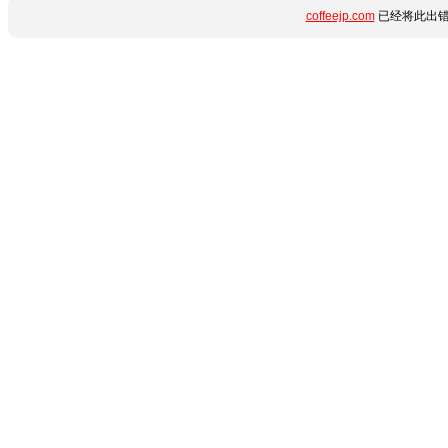
coffeejp.com
已经将此出错