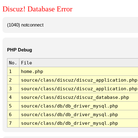
Discuz! Database Error
(1040) notconnect
PHP Debug
No.
File
1
home.php
2
source/class/discuz/discuz_application.php
3
source/class/discuz/discuz_application.php
4
source/class/discuz/discuz_database.php
5
source/class/db/db_driver_mysql.php
6
source/class/db/db_driver_mysql.php
7
source/class/db/db_driver_mysql.php