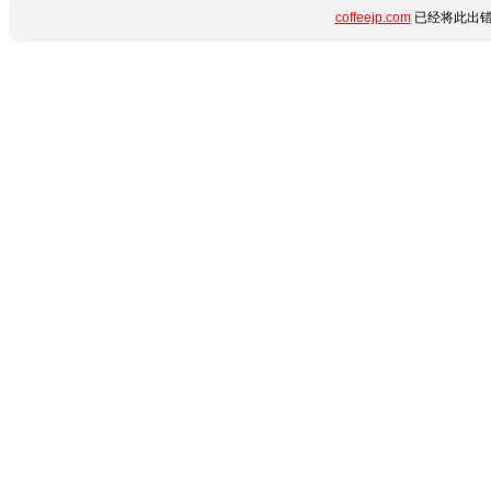
coffeejp.com
已经将此出错