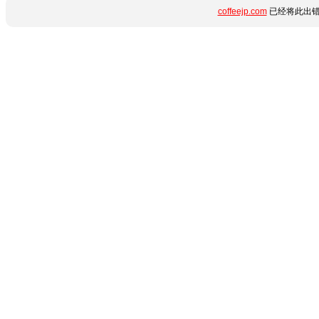
coffeejp.com
已经将此出错