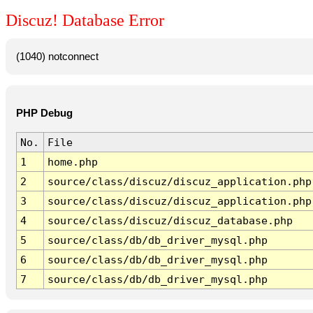
Discuz! Database Error
(1040) notconnect
PHP Debug
No.
File
1
home.php
2
source/class/discuz/discuz_application.php
3
source/class/discuz/discuz_application.php
4
source/class/discuz/discuz_database.php
5
source/class/db/db_driver_mysql.php
6
source/class/db/db_driver_mysql.php
7
source/class/db/db_driver_mysql.php