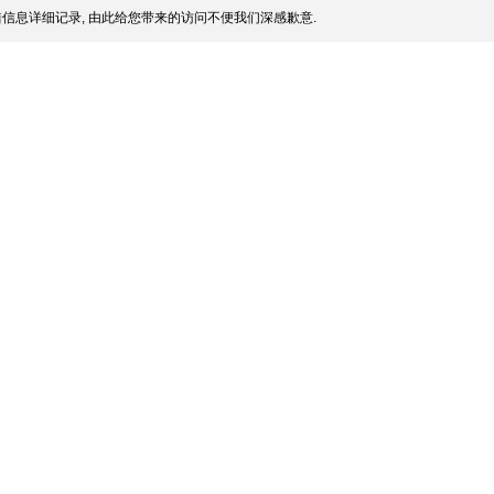
信息详细记录, 由此给您带来的访问不便我们深感歉意.