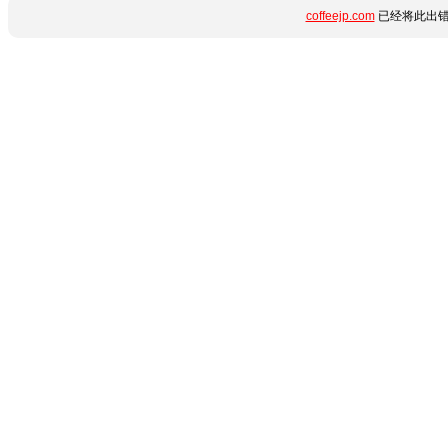
coffeejp.com
已经将此出错