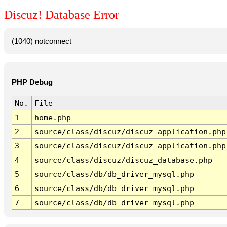
Discuz! Database Error
(1040) notconnect
PHP Debug
No.
File
1
home.php
2
source/class/discuz/discuz_application.php
3
source/class/discuz/discuz_application.php
4
source/class/discuz/discuz_database.php
5
source/class/db/db_driver_mysql.php
6
source/class/db/db_driver_mysql.php
7
source/class/db/db_driver_mysql.php