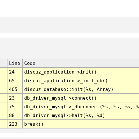
Line
Code
24
discuz_application->init()
65
discuz_application->_init_db()
405
discuz_database::init(%s, Array)
23
db_driver_mysql->connect()
75
db_driver_mysql->_dbconnect(%s, %s, %s, %
88
db_driver_mysql->halt(%s, %d)
223
break()