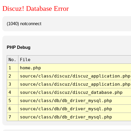
Discuz! Database Error
(1040) notconnect
PHP Debug
No.
File
1
home.php
2
source/class/discuz/discuz_application.php
3
source/class/discuz/discuz_application.php
4
source/class/discuz/discuz_database.php
5
source/class/db/db_driver_mysql.php
6
source/class/db/db_driver_mysql.php
7
source/class/db/db_driver_mysql.php