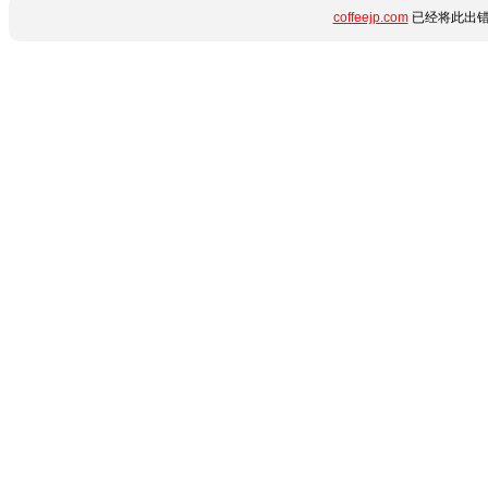
coffeejp.com
已经将此出错