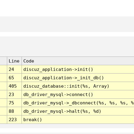
Line
Code
24
discuz_application->init()
65
discuz_application->_init_db()
405
discuz_database::init(%s, Array)
23
db_driver_mysql->connect()
75
db_driver_mysql->_dbconnect(%s, %s, %s, %
88
db_driver_mysql->halt(%s, %d)
223
break()