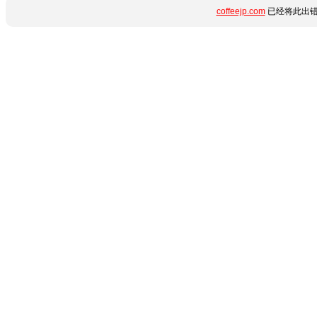
coffeejp.com
已经将此出错