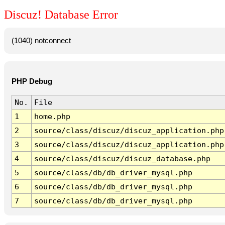
Discuz! Database Error
(1040) notconnect
PHP Debug
No.
File
1
home.php
2
source/class/discuz/discuz_application.php
3
source/class/discuz/discuz_application.php
4
source/class/discuz/discuz_database.php
5
source/class/db/db_driver_mysql.php
6
source/class/db/db_driver_mysql.php
7
source/class/db/db_driver_mysql.php