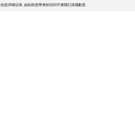
信息详细记录, 由此给您带来的访问不便我们深感歉意.