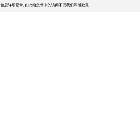
信息详细记录, 由此给您带来的访问不便我们深感歉意.