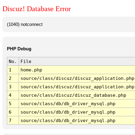
Discuz! Database Error
(1040) notconnect
PHP Debug
No.
File
1
home.php
2
source/class/discuz/discuz_application.php
3
source/class/discuz/discuz_application.php
4
source/class/discuz/discuz_database.php
5
source/class/db/db_driver_mysql.php
6
source/class/db/db_driver_mysql.php
7
source/class/db/db_driver_mysql.php