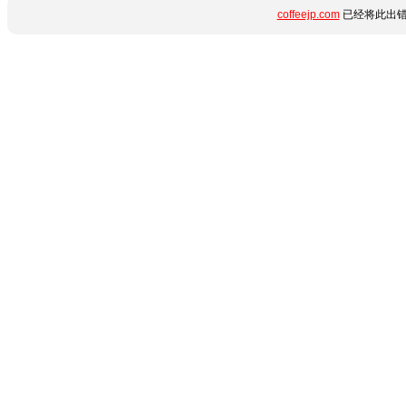
coffeejp.com
已经将此出错