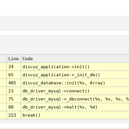
Line
Code
24
discuz_application->init()
65
discuz_application->_init_db()
405
discuz_database::init(%s, Array)
23
db_driver_mysql->connect()
75
db_driver_mysql->_dbconnect(%s, %s, %s, %
88
db_driver_mysql->halt(%s, %d)
223
break()