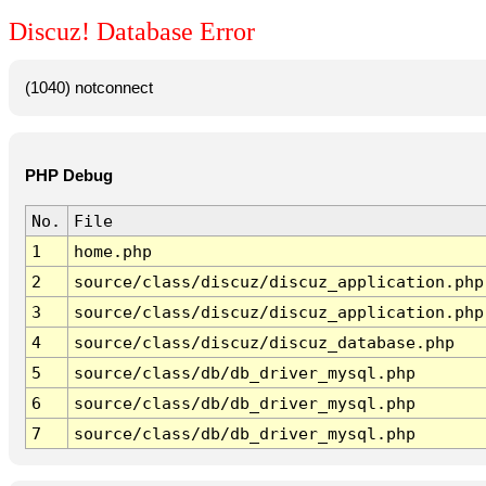
Discuz! Database Error
(1040) notconnect
PHP Debug
No.
File
1
home.php
2
source/class/discuz/discuz_application.php
3
source/class/discuz/discuz_application.php
4
source/class/discuz/discuz_database.php
5
source/class/db/db_driver_mysql.php
6
source/class/db/db_driver_mysql.php
7
source/class/db/db_driver_mysql.php