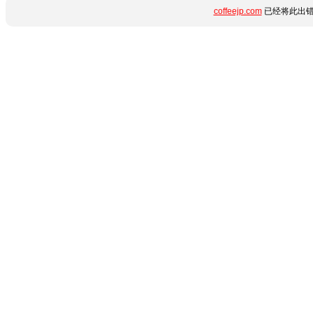
coffeejp.com
已经将此出错