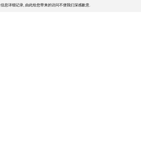
信息详细记录, 由此给您带来的访问不便我们深感歉意.