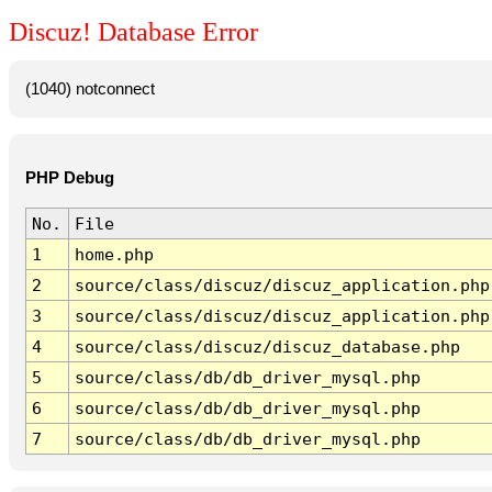
Discuz! Database Error
(1040) notconnect
PHP Debug
No.
File
1
home.php
2
source/class/discuz/discuz_application.php
3
source/class/discuz/discuz_application.php
4
source/class/discuz/discuz_database.php
5
source/class/db/db_driver_mysql.php
6
source/class/db/db_driver_mysql.php
7
source/class/db/db_driver_mysql.php