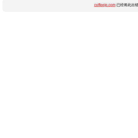
coffeejp.com
已经将此出错