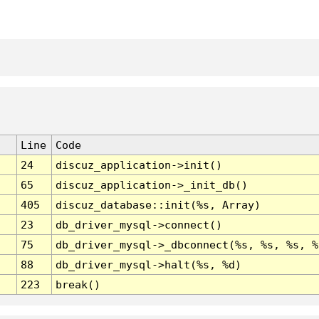
Line
Code
24
discuz_application->init()
65
discuz_application->_init_db()
405
discuz_database::init(%s, Array)
23
db_driver_mysql->connect()
75
db_driver_mysql->_dbconnect(%s, %s, %s, %
88
db_driver_mysql->halt(%s, %d)
223
break()