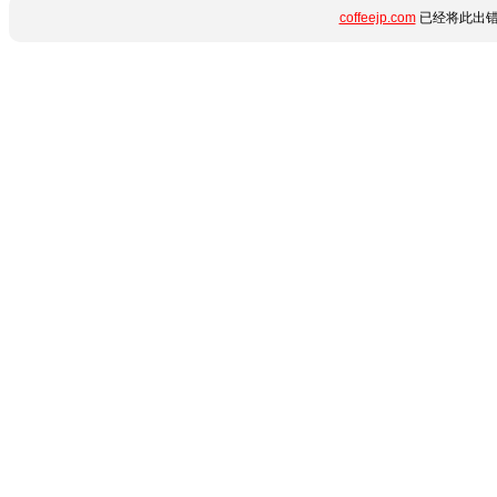
coffeejp.com
已经将此出错