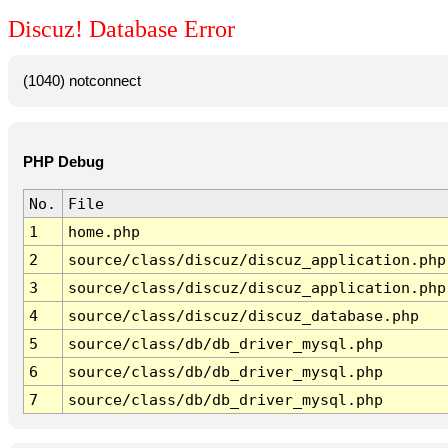
Discuz! Database Error
(1040) notconnect
PHP Debug
No.
File
1
home.php
2
source/class/discuz/discuz_application.php
3
source/class/discuz/discuz_application.php
4
source/class/discuz/discuz_database.php
5
source/class/db/db_driver_mysql.php
6
source/class/db/db_driver_mysql.php
7
source/class/db/db_driver_mysql.php