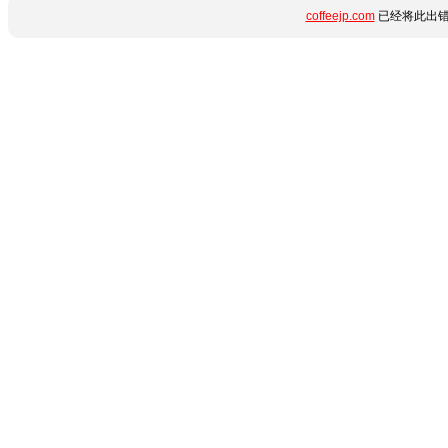
coffeejp.com
已经将此出错