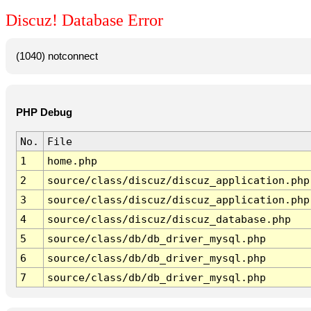
Discuz! Database Error
(1040) notconnect
PHP Debug
No.
File
1
home.php
2
source/class/discuz/discuz_application.php
3
source/class/discuz/discuz_application.php
4
source/class/discuz/discuz_database.php
5
source/class/db/db_driver_mysql.php
6
source/class/db/db_driver_mysql.php
7
source/class/db/db_driver_mysql.php