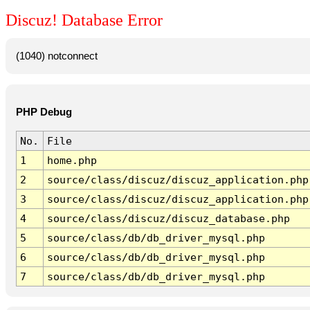
Discuz! Database Error
(1040) notconnect
PHP Debug
No.
File
1
home.php
2
source/class/discuz/discuz_application.php
3
source/class/discuz/discuz_application.php
4
source/class/discuz/discuz_database.php
5
source/class/db/db_driver_mysql.php
6
source/class/db/db_driver_mysql.php
7
source/class/db/db_driver_mysql.php