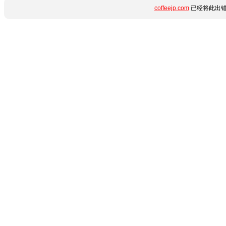
coffeejp.com
已经将此出错