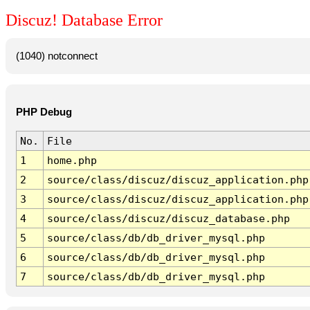
Discuz! Database Error
(1040) notconnect
PHP Debug
No.
File
1
home.php
2
source/class/discuz/discuz_application.php
3
source/class/discuz/discuz_application.php
4
source/class/discuz/discuz_database.php
5
source/class/db/db_driver_mysql.php
6
source/class/db/db_driver_mysql.php
7
source/class/db/db_driver_mysql.php