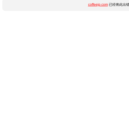
coffeejp.com
已经将此出错