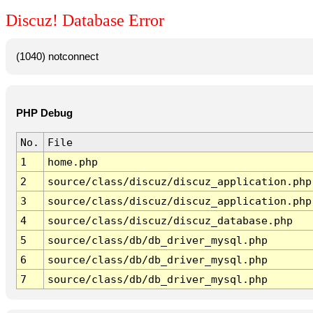
Discuz! Database Error
(1040) notconnect
PHP Debug
No.
File
1
home.php
2
source/class/discuz/discuz_application.php
3
source/class/discuz/discuz_application.php
4
source/class/discuz/discuz_database.php
5
source/class/db/db_driver_mysql.php
6
source/class/db/db_driver_mysql.php
7
source/class/db/db_driver_mysql.php