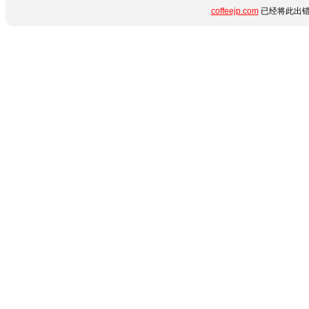
coffeejp.com
已经将此出错