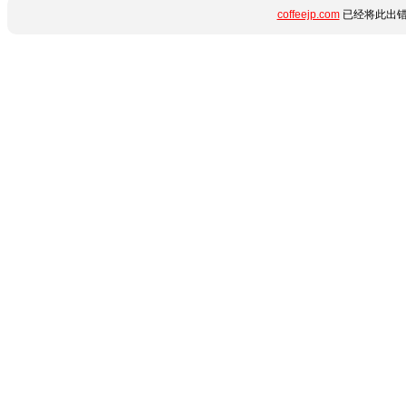
coffeejp.com
已经将此出错