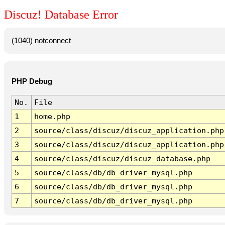
Discuz! Database Error
(1040) notconnect
PHP Debug
No.
File
1
home.php
2
source/class/discuz/discuz_application.php
3
source/class/discuz/discuz_application.php
4
source/class/discuz/discuz_database.php
5
source/class/db/db_driver_mysql.php
6
source/class/db/db_driver_mysql.php
7
source/class/db/db_driver_mysql.php