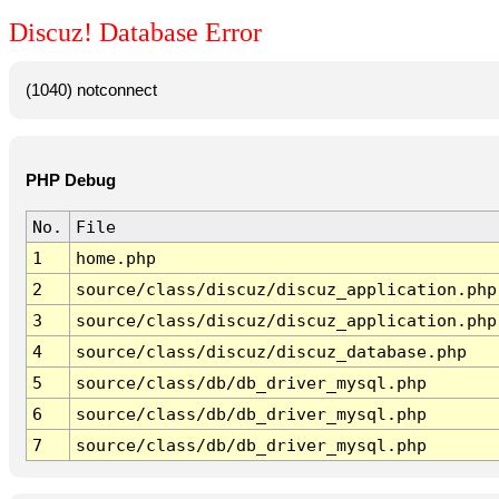
Discuz! Database Error
(1040) notconnect
PHP Debug
No.
File
1
home.php
2
source/class/discuz/discuz_application.php
3
source/class/discuz/discuz_application.php
4
source/class/discuz/discuz_database.php
5
source/class/db/db_driver_mysql.php
6
source/class/db/db_driver_mysql.php
7
source/class/db/db_driver_mysql.php