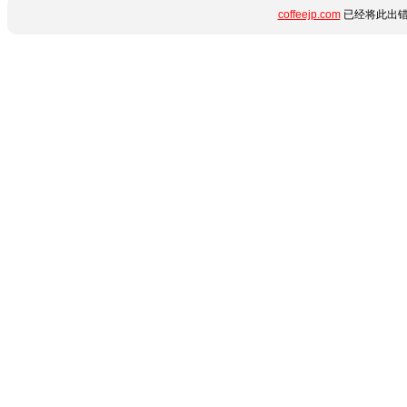
coffeejp.com
已经将此出错