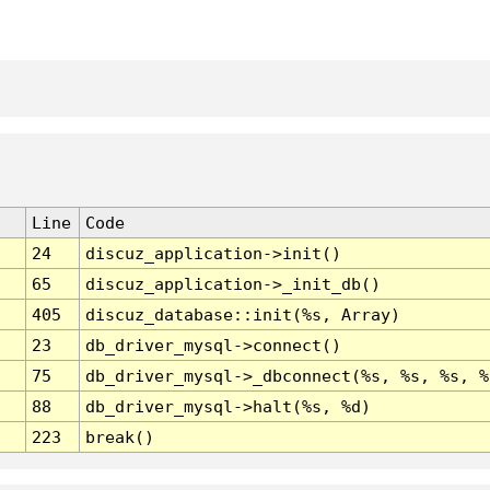
Line
Code
24
discuz_application->init()
65
discuz_application->_init_db()
405
discuz_database::init(%s, Array)
23
db_driver_mysql->connect()
75
db_driver_mysql->_dbconnect(%s, %s, %s, %
88
db_driver_mysql->halt(%s, %d)
223
break()