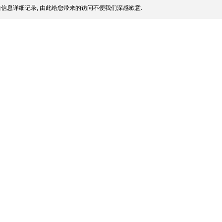
信息详细记录, 由此给您带来的访问不便我们深感歉意.