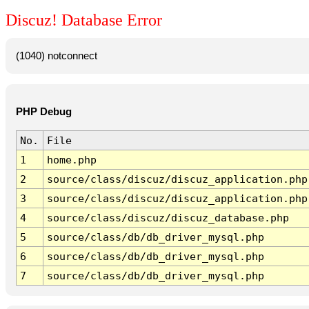
Discuz! Database Error
(1040) notconnect
PHP Debug
No.
File
1
home.php
2
source/class/discuz/discuz_application.php
3
source/class/discuz/discuz_application.php
4
source/class/discuz/discuz_database.php
5
source/class/db/db_driver_mysql.php
6
source/class/db/db_driver_mysql.php
7
source/class/db/db_driver_mysql.php