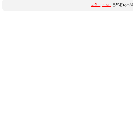
coffeejp.com
已经将此出错